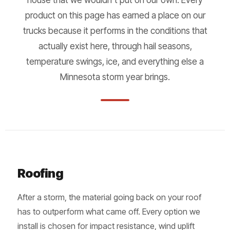
product on this page has earned a place on our
trucks because it performs in the conditions that
actually exist here, through hail seasons,
temperature swings, ice, and everything else a
Minnesota storm year brings.
Roofing
After a storm, the material going back on your roof
has to outperform what came off. Every option we
install is chosen for impact resistance, wind uplift