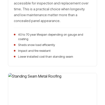
accessible for inspection and replacement over
time. This is a practical choice when longevity
and low maintenance matter more than a
concealed panel appearance.
40 to 70 year lifespan depending on gauge and
coating
Sheds snow load efficiently
Impact and fire resistant
Lower installed cost than standing seam