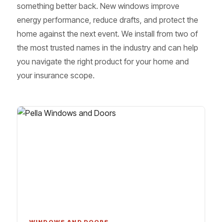
something better back. New windows improve
energy performance, reduce drafts, and protect the
home against the next event. We install from two of
the most trusted names in the industry and can help
you navigate the right product for your home and
your insurance scope.