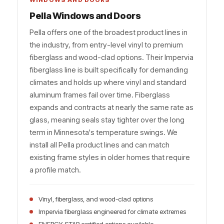
WINDOWS AND DOORS
Pella Windows and Doors
Pella offers one of the broadest product lines in
the industry, from entry-level vinyl to premium
fiberglass and wood-clad options. Their Impervia
fiberglass line is built specifically for demanding
climates and holds up where vinyl and standard
aluminum frames fail over time. Fiberglass
expands and contracts at nearly the same rate as
glass, meaning seals stay tighter over the long
term in Minnesota's temperature swings. We
install all Pella product lines and can match
existing frame styles in older homes that require
a profile match.
Vinyl, fiberglass, and wood-clad options
Impervia fiberglass engineered for climate extremes