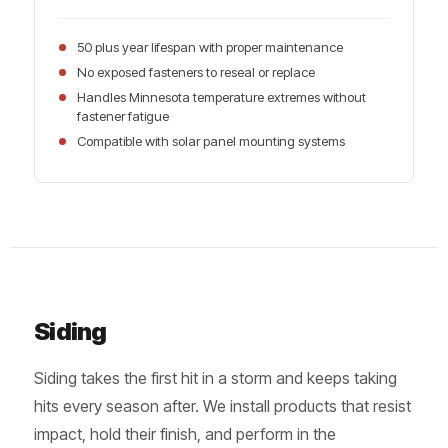
50 plus year lifespan with proper maintenance
No exposed fasteners to reseal or replace
Handles Minnesota temperature extremes without
fastener fatigue
Compatible with solar panel mounting systems
Siding
Siding takes the first hit in a storm and keeps taking
hits every season after. We install products that resist
impact, hold their finish, and perform in the