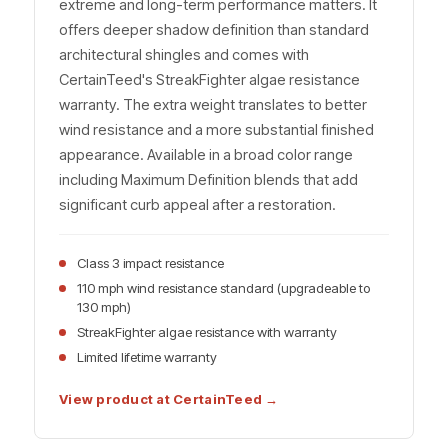
extreme and long-term performance matters. It
offers deeper shadow definition than standard
architectural shingles and comes with
CertainTeed's StreakFighter algae resistance
warranty. The extra weight translates to better
wind resistance and a more substantial finished
appearance. Available in a broad color range
including Maximum Definition blends that add
significant curb appeal after a restoration.
Class 3 impact resistance
110 mph wind resistance standard (upgradeable to
130 mph)
StreakFighter algae resistance with warranty
Limited lifetime warranty
View product at CertainTeed →