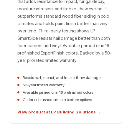
that adds resistance to impact, fungal decay,
moisture intrusion, and freeze-thaw cycling. It
outperforms standard wood fiber siding in cold
climates and holds paint finish better than vinyl
over time. Third-party testing shows LP
SmartSide resists hail damage better than both
fiber cement and vinyl. Available primed or in 16
prefinished ExpertFinish colors. Backed by a 50-
year prorated limited warranty.
Resists hail, impact, and freeze-thaw damage
50-year limited warranty
Available primed or in 16 prefinished colors
Cedar or brushed smooth texture options
View product at LP Building Solutions →