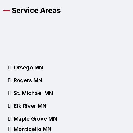
—
Service Areas
Proudly Serving Our
Otsego Community
Since 1999
Otsego MN
Rogers MN
St. Michael MN
Elk River MN
Maple Grove MN
Monticello MN