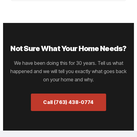
Not Sure What Your Home Needs?
We have been doing this for 30 years. Tell us what
happened and we will tell you exactly what goes back
on your home and why.
Call (763) 438-0774