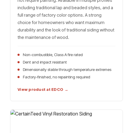
not require painting. Available in multiple profiles
including traditional lap and beaded styles, and a
full range of factory color options. A strong
choice for homeowners who want maximum
durability and the look of traditional siding without
the maintenance of wood.
Non-combustible, Class A fire rated
Dent and impact resistant
Dimensionally stable through temperature extremes
Factory-finished, no repainting required
View product at EDCO →