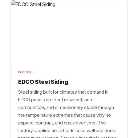
STEEL
EDCO Steel Siding
Steel siding built for climates that demand it.
EDCO panels are dent resistant, non-
combustible, and dimensionally stable through
the temperature extremes that cause vinyl to
expand, contract, and crack over time. The
factory-applied finish holds color well and does