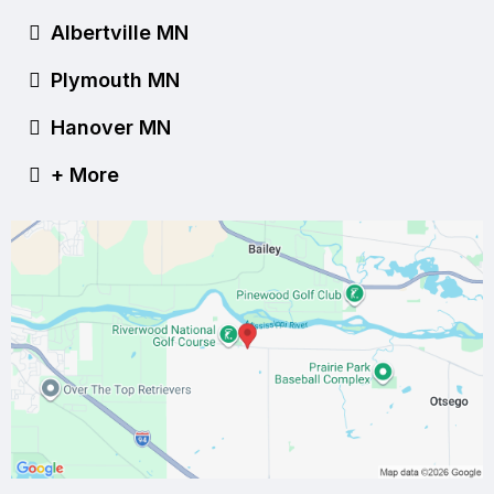
Albertville MN
Plymouth MN
Hanover MN
+ More