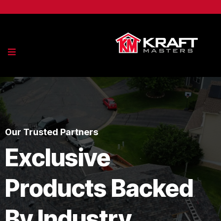
Our Trusted Partners
Exclusive
Products Backed
By Industry