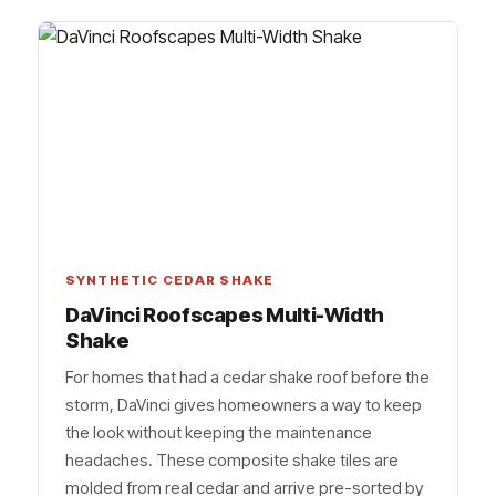
SYNTHETIC CEDAR SHAKE
DaVinci Roofscapes Multi-Width
Shake
For homes that had a cedar shake roof before the
storm, DaVinci gives homeowners a way to keep
the look without keeping the maintenance
headaches. These composite shake tiles are
molded from real cedar and arrive pre-sorted by