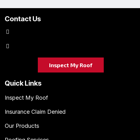
Contact Us
kraftmastersgc@gmail.com
(763) 438-0774
Inspect My Roof
Quick Links
Inspect My Roof
Insurance Claim Denied
Our Products
Roofing Services