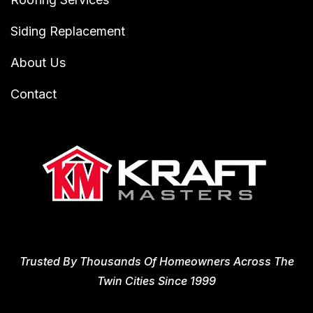
Siding Replacement
About Us
Contact
Trusted By Thousands Of Homeowners Across The
Twin Cities Since 1999