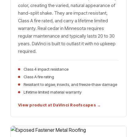
color, creating the varied, natural appearance of
hand-split shake. They are impact resistant,
Class A fire rated, and carry a lifetime limited
warranty. Real cedar in Minnesota requires
regular maintenance and typically lasts 20 to 30
years. DaVinci is built to outlast it with no upkeep
required.
Class 4 impact resistance
Class A fire rating
Resistant to algae, insects, and freeze-thaw damage
Lifetime limited material warranty
View product at DaVinci Roofscapes →