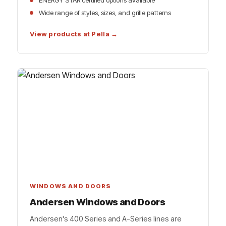
ENERGY STAR certified options available
Wide range of styles, sizes, and grille patterns
View products at Pella →
WINDOWS AND DOORS
Andersen Windows and Doors
Andersen's 400 Series and A-Series lines are