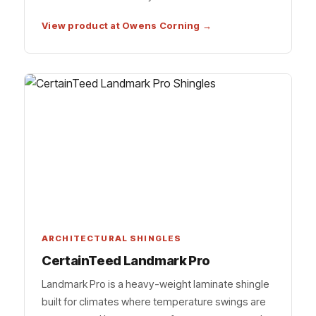
View product at Owens Corning →
ARCHITECTURAL SHINGLES
CertainTeed Landmark Pro
Landmark Pro is a heavy-weight laminate shingle
built for climates where temperature swings are