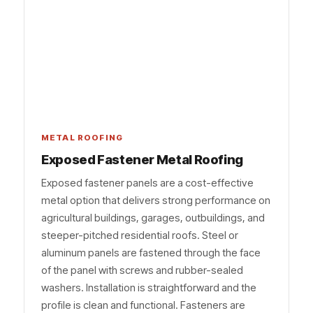
METAL ROOFING
Exposed Fastener Metal Roofing
Exposed fastener panels are a cost-effective
metal option that delivers strong performance on
agricultural buildings, garages, outbuildings, and
steeper-pitched residential roofs. Steel or
aluminum panels are fastened through the face
of the panel with screws and rubber-sealed
washers. Installation is straightforward and the
profile is clean and functional. Fasteners are