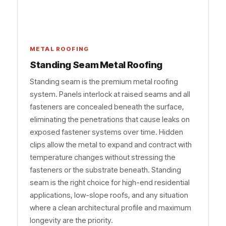
METAL ROOFING
Standing Seam Metal Roofing
Standing seam is the premium metal roofing
system. Panels interlock at raised seams and all
fasteners are concealed beneath the surface,
eliminating the penetrations that cause leaks on
exposed fastener systems over time. Hidden
clips allow the metal to expand and contract with
temperature changes without stressing the
fasteners or the substrate beneath. Standing
seam is the right choice for high-end residential
applications, low-slope roofs, and any situation
where a clean architectural profile and maximum
longevity are the priority.