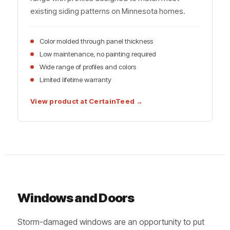
existing siding patterns on Minnesota homes.
Color molded through panel thickness
Low maintenance, no painting required
Wide range of profiles and colors
Limited lifetime warranty
View product at CertainTeed →
Windows and Doors
Storm-damaged windows are an opportunity to put