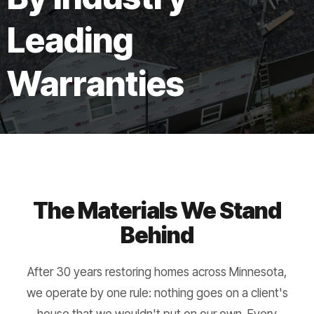
Leading
Warranties
The Materials We Stand
Behind
After 30 years restoring homes across Minnesota,
we operate by one rule: nothing goes on a client's
house that we wouldn't put on our own. Every