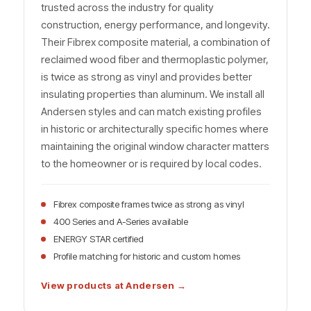
trusted across the industry for quality
construction, energy performance, and longevity.
Their Fibrex composite material, a combination of
reclaimed wood fiber and thermoplastic polymer,
is twice as strong as vinyl and provides better
insulating properties than aluminum. We install all
Andersen styles and can match existing profiles
in historic or architecturally specific homes where
maintaining the original window character matters
to the homeowner or is required by local codes.
Fibrex composite frames twice as strong as vinyl
400 Series and A-Series available
ENERGY STAR certified
Profile matching for historic and custom homes
View products at Andersen →