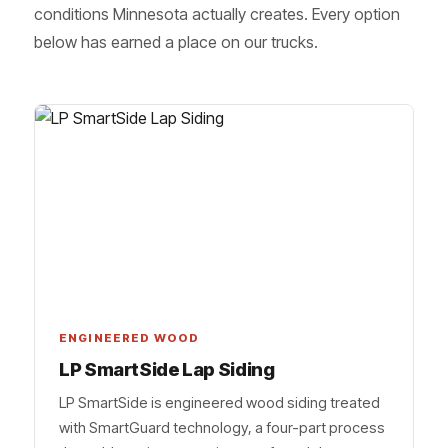
conditions Minnesota actually creates. Every option
below has earned a place on our trucks.
ENGINEERED WOOD
LP SmartSide Lap Siding
LP SmartSide is engineered wood siding treated
with SmartGuard technology, a four-part process