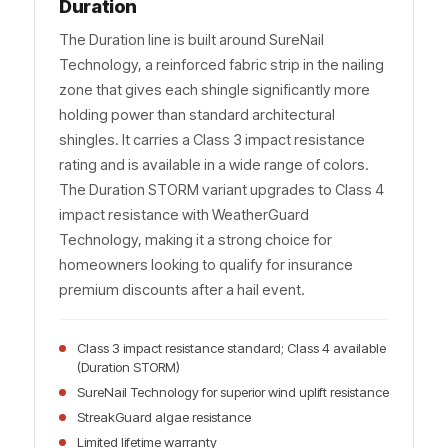
Duration
The Duration line is built around SureNail
Technology, a reinforced fabric strip in the nailing
zone that gives each shingle significantly more
holding power than standard architectural
shingles. It carries a Class 3 impact resistance
rating and is available in a wide range of colors.
The Duration STORM variant upgrades to Class 4
impact resistance with WeatherGuard
Technology, making it a strong choice for
homeowners looking to qualify for insurance
premium discounts after a hail event.
Class 3 impact resistance standard; Class 4 available
(Duration STORM)
SureNail Technology for superior wind uplift resistance
StreakGuard algae resistance
Limited lifetime warranty