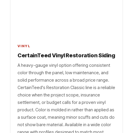
VINYL
CertainTeed Vinyl Restoration Siding
A heavy-gauge vinyl option offering consistent
color through the panel, low maintenance, and
solid performance across a broad price range.
CertainTeed's Restoration Classic line is a reliable
choice when the project scope, insurance
settlement, or budget calls for a proven vinyl
product. Color is molded in rather than applied as
a surface coat, meaning minor scuffs and cuts do
not show bare material. Available in a wide color
range with profiles designed to match most