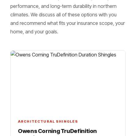
performance, and long-term durability in northern
climates. We discuss all of these options with you
and recommend what fits your insurance scope, your
home, and your goals.
ARCHITECTURAL SHINGLES
Owens Corning TruDefinition